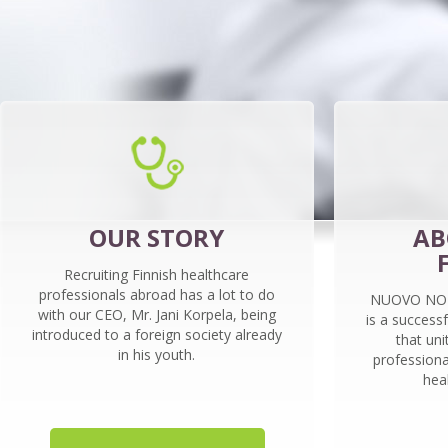
OUR STORY
AB
Recruiting Finnish healthcare
professionals abroad has a lot to do
NUOVO NORD
with our CEO, Mr. Jani Korpela, being
is a success
introduced to a foreign society already
that uni
in his youth.
professiona
hea