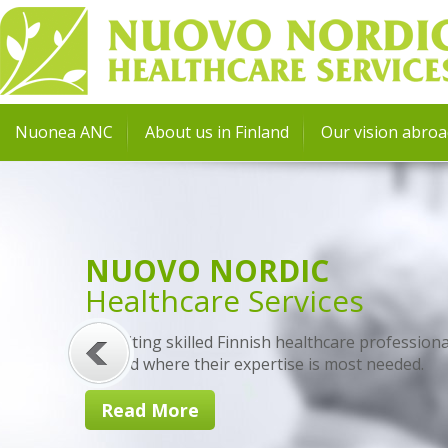
Nuonea ANC
About us in Finland
Our vision abro
NUOVO NORDIC
Healthcare Services
Recruiting skilled Finnish healthcare professiona
abroad where their expertise is most needed.
Read More