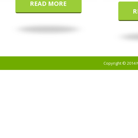
READ MORE
R
Copyright © 2014 N